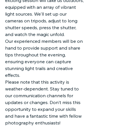
exciting session will take us outdoors, 
equipped with an array of vibrant 
light sources. We'll set up our 
cameras on tripods, adjust to long 
shutter speeds, press the shutter, 
and watch the magic unfold.
Our experienced members will be on 
hand to provide support and share 
tips throughout the evening, 
ensuring everyone can capture 
stunning light trails and creative 
effects.
Please note that this activity is 
weather-dependent. Stay tuned to 
our communication channels for 
updates or changes. Don't miss this 
opportunity to expand your skills 
and have a fantastic time with fellow 
photography enthusiasts!