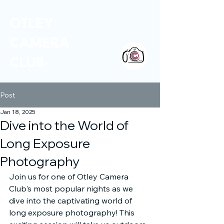
OTLEY
CAMERA
CLUB
Post
Jan 18, 2025
Dive into the World of
Long Exposure
Photography
Join us for one of Otley Camera 
Club's most popular nights as we 
dive into the captivating world of 
long exposure photography! This 