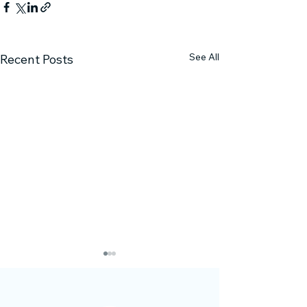
See All
Recent Posts