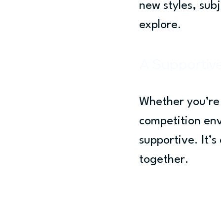
new styles, sub
explore.
A Supportiv
Whether you’re 
competition en
supportive. It’
together.