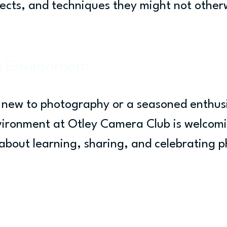
jects, and techniques they might not other
e Environment
new to photography or a seasoned enthusi
vironment at Otley Camera Club is welcom
s about learning, sharing, and celebrating 