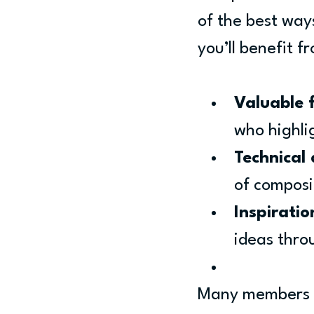
of the best ways
you’ll benefit f
Valuable 
who highli
Technical
of composi
Inspirati
ideas thro
Many members fi