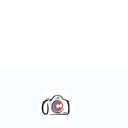
Meet the Member – Kay Roxby