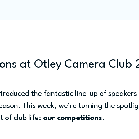
Programme
Competitions
Out & Abouts
Commun
ons at Otley Camera Club
troduced the fantastic line-up of speakers 
season. This week, we’re turning the spotlig
 of club life: 
our competitions
.