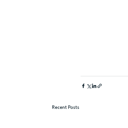
Recent Posts