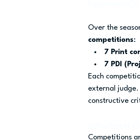
Fourteen Co
Over the season
competitions
:
7 Print co
7 PDI (Pro
Each competitio
external judge.
constructive cri
Why Enter C
Competitions ar