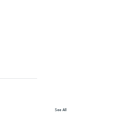
See All