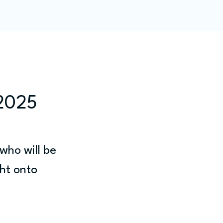
ity
Blog
Members
 2025
who will be 
ht onto 