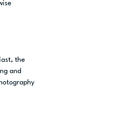
wise 
ast, the 
ing and 
photography 