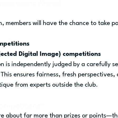
mpetitions Ahead
, members will have the chance to take par
mpetitions
jected Digital Image) competitions
n is independently judged by a carefully se
 This ensures fairness, fresh perspectives, 
tique from experts outside the club.
ompetitions?
e about far more than prizes or points—th