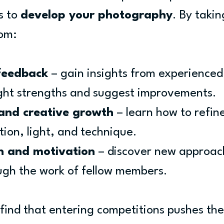
 to 
develop your photography
. By takin
rom:
feedback
 – gain insights from experienced
ght strengths and suggest improvements.
 and creative growth
 – learn how to refin
tion, light, and technique.
on and motivation
 – discover new approac
ugh the work of fellow members.
nd that entering competitions pushes the