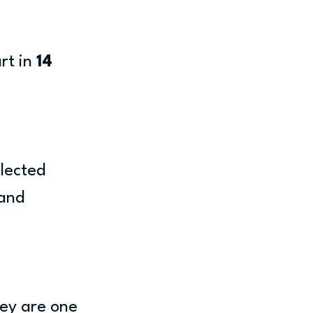
t in 
14 
lected 
and 
ey are one 