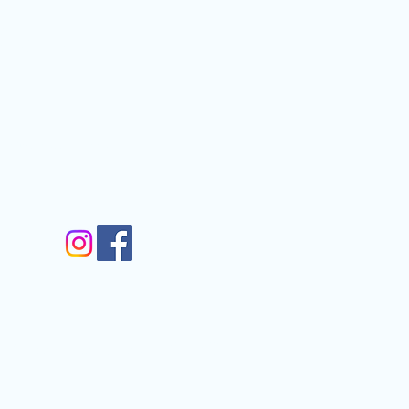
Contact
nfo@gmail.com
gram
m
Walkergate, Otley, LS21 1AG