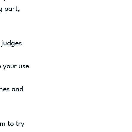
g part, 
 judges 
e your use 
hes and 
m to try 