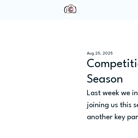
Home
About Us
Aug 25, 2025
Competiti
Season
Last week we in
joining us this 
another key part