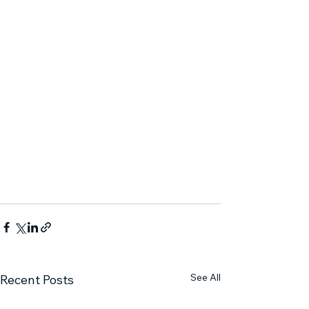
See All
Recent Posts