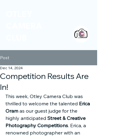
OTLEY
CAMERA
CLUB
Post
Dec 14, 2024
Competition Results Are
In!
This week, Otley Camera Club was 
thrilled to welcome the talented 
Erica 
Oram
 as our guest judge for the 
highly anticipated 
Street & Creative 
Photography Competitions
. Erica, a 
renowned photographer with an 