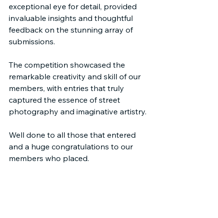
exceptional eye for detail, provided 
invaluable insights and thoughtful 
feedback on the stunning array of 
submissions.
The competition showcased the 
remarkable creativity and skill of our 
members, with entries that truly 
captured the essence of street 
photography and imaginative artistry.
Well done to all those that entered 
and a huge congratulations to our 
members who placed.