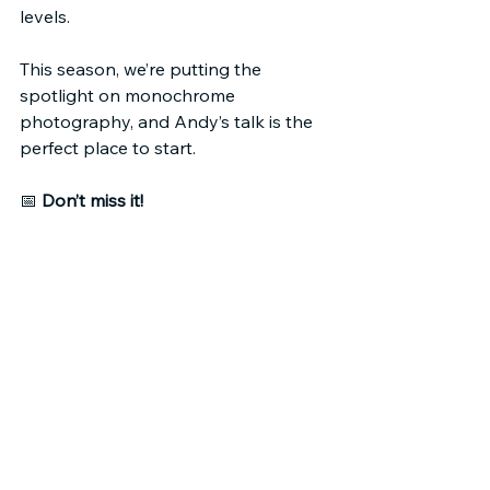
levels.
This season, we’re putting the 
spotlight on monochrome 
photography, and Andy’s talk is the 
perfect place to start.
📅 
Don’t miss it!