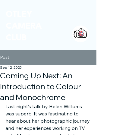
OTLEY
CAMERA
CLUB
Post
Sep 12, 2025
Coming Up Next: An
Introduction to Colour
and Monochrome
Last night’s talk by Helen Williams 
was superb. It was fascinating to 
hear about her photographic journey 
and her experiences working on TV 