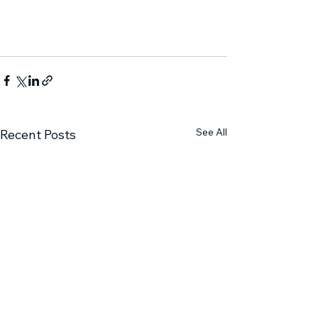
See All
Recent Posts