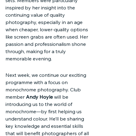
sets. Members were particularly 
inspired by her insight into the 
continuing value of quality 
photography, especially in an age 
when cheaper, lower-quality options 
like screen grabs are often used. Her 
passion and professionalism shone 
through, making for a truly 
memorable evening.
Next week, we continue our exciting 
programme with a focus on 
monochrome photography. Club 
member 
Andy Hoyle
 will be 
introducing us to the world of 
monochrome—by first helping us 
understand colour. He’ll be sharing 
key knowledge and essential skills 
that will benefit photographers of all 