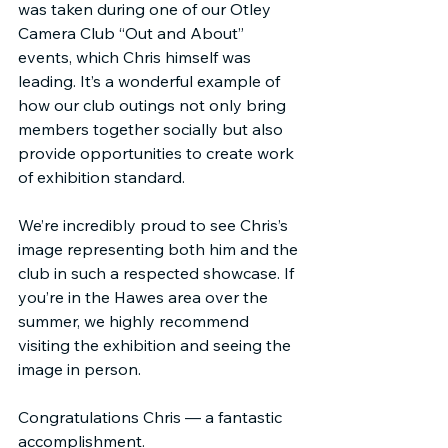
was taken during one of our Otley 
Camera Club “Out and About” 
events, which Chris himself was 
leading. It’s a wonderful example of 
how our club outings not only bring 
members together socially but also 
provide opportunities to create work 
of exhibition standard.
We’re incredibly proud to see Chris’s 
image representing both him and the 
club in such a respected showcase. If 
you’re in the Hawes area over the 
summer, we highly recommend 
visiting the exhibition and seeing the 
image in person.
Congratulations Chris — a fantastic 
accomplishment.