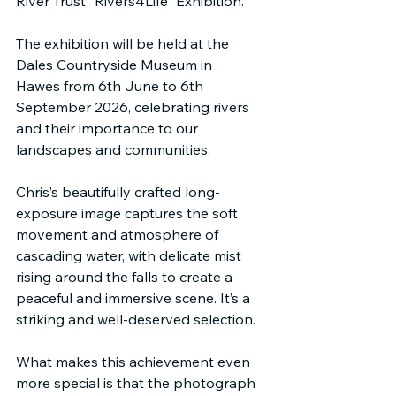
River Trust “Rivers4Life” Exhibition.
The exhibition will be held at the 
Dales Countryside Museum in 
Hawes from 6th June to 6th 
September 2026, celebrating rivers 
and their importance to our 
landscapes and communities.
Chris’s beautifully crafted long-
exposure image captures the soft 
movement and atmosphere of 
cascading water, with delicate mist 
rising around the falls to create a 
peaceful and immersive scene. It’s a 
striking and well-deserved selection.
What makes this achievement even 
more special is that the photograph 