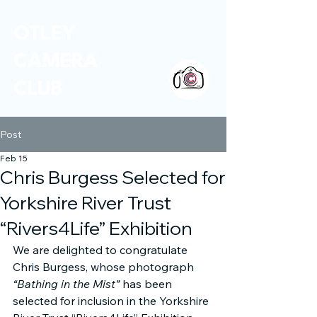
OTLEY
CAMERA
CLUB
Post
Feb 15
Chris Burgess Selected for
Yorkshire River Trust
“Rivers4Life” Exhibition
We are delighted to congratulate 
Chris Burgess, whose photograph 
“Bathing in the Mist”
 has been 
selected for inclusion in the Yorkshire 