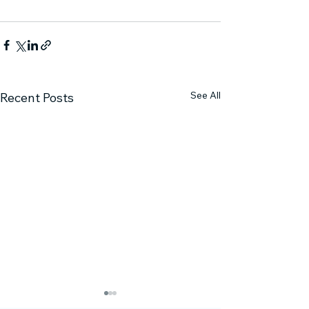
See All
Recent Posts