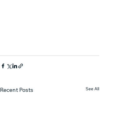
See All
Recent Posts