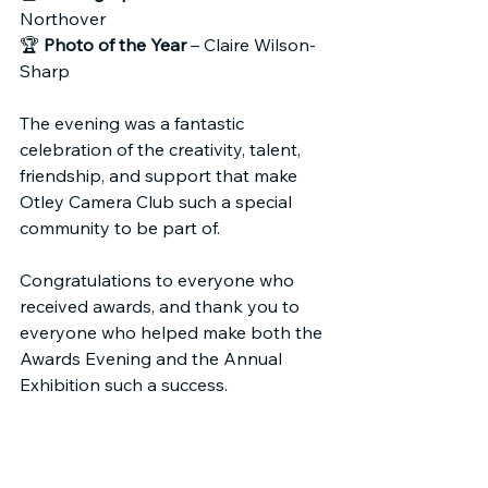
Northover
🏆 
Photo of the Year
 – Claire Wilson-
Sharp
The evening was a fantastic 
celebration of the creativity, talent, 
friendship, and support that make 
Otley Camera Club such a special 
community to be part of.
Congratulations to everyone who 
received awards, and thank you to 
everyone who helped make both the 
Awards Evening and the Annual 
Exhibition such a success.