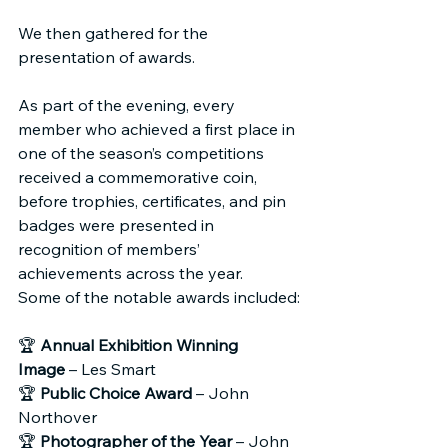
We then gathered for the 
presentation of awards.
As part of the evening, every 
member who achieved a first place in 
one of the season’s competitions 
received a commemorative coin, 
before trophies, certificates, and pin 
badges were presented in 
recognition of members’ 
achievements across the year.
Some of the notable awards included:
🏆 
Annual Exhibition Winning 
Image
 – Les Smart
🏆 
Public Choice Award
 – John 
Northover
🏆 
Photographer of the Year
 – John 