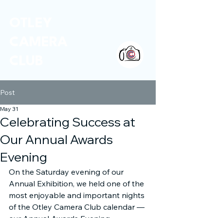
OTLEY
CAMERA
CLUB
Post
May 31
Celebrating Success at
Our Annual Awards
Evening
On the Saturday evening of our 
Annual Exhibition, we held one of the 
most enjoyable and important nights 
of the Otley Camera Club calendar — 