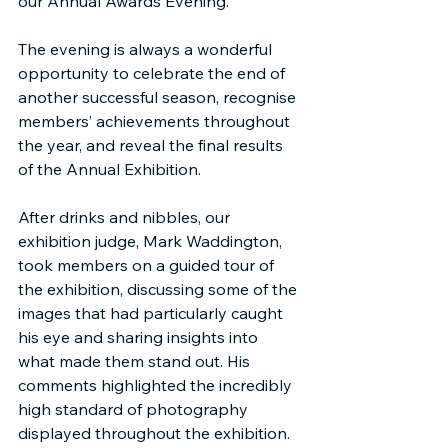
our Annual Awards Evening.
The evening is always a wonderful 
opportunity to celebrate the end of 
another successful season, recognise 
members’ achievements throughout 
the year, and reveal the final results 
of the Annual Exhibition.
After drinks and nibbles, our 
exhibition judge, Mark Waddington, 
took members on a guided tour of 
the exhibition, discussing some of the 
images that had particularly caught 
his eye and sharing insights into 
what made them stand out. His 
comments highlighted the incredibly 
high standard of photography 
displayed throughout the exhibition.