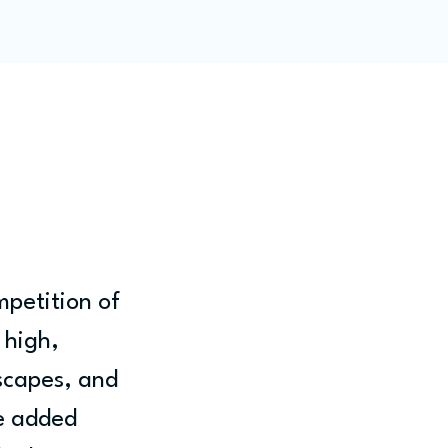
ity
Blog
Members
petition of 
 high, 
scapes, and 
e added 