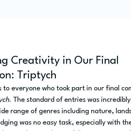
Programme
Competitions
Out & Abouts
Commun
g Creativity in Our Final
on: Triptych
 to everyone who took part in our final com
ych
. The standard of entries was incredibly
de range of genres including nature, land
udging was no easy task, especially with th