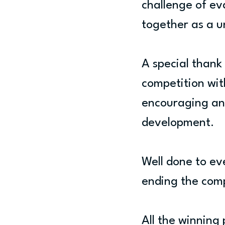
challenge of ev
together as a u
A special thank
competition wit
encouraging and
development.
Well done to e
ending the comp
All the winning