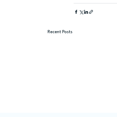
Recent Posts