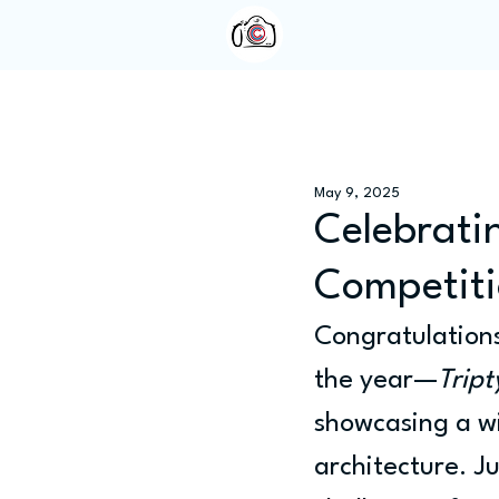
Home
About Us
May 9, 2025
Celebratin
Competiti
Congratulations
the year—
Tript
showcasing a wi
architecture. J