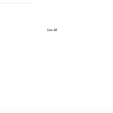
See All