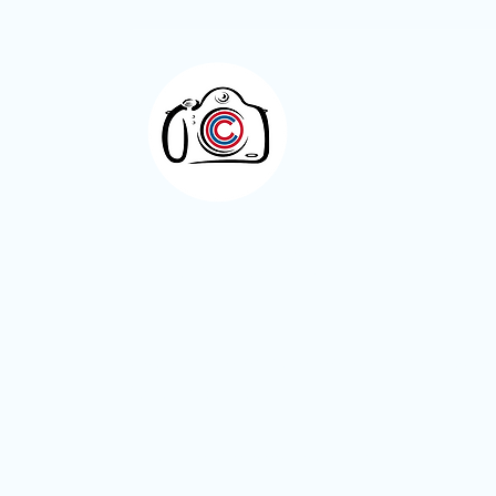
Meet the Members – Jeff Green
Otley Camera Cl
A welcoming photography community bas
West Yorkshire.
Visitors are always welcome.