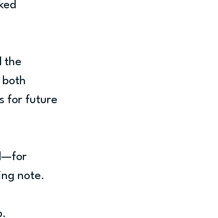
ked 
 the 
 both 
 for future 
d—for 
ing note.
b.