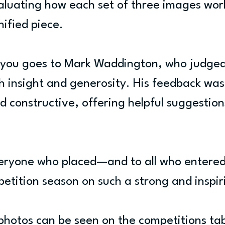
aluating how each set of three images wor
nified piece.
 you goes to Mark Waddington, who judged
h insight and generosity. His feedback was
 constructive, offering helpful suggestions
veryone who placed—and to all who entere
etition season on such a strong and inspir
 photos can be seen on the competitions ta