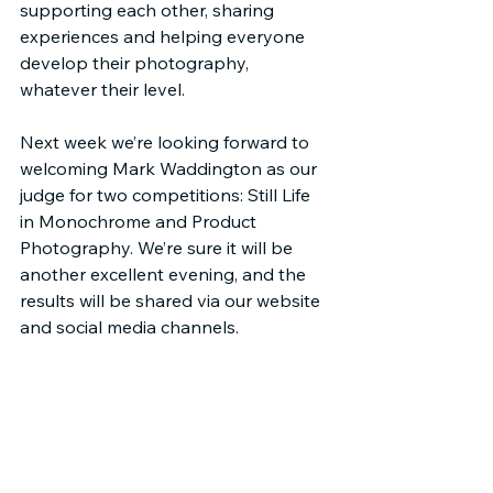
supporting each other, sharing 
experiences and helping everyone 
develop their photography, 
whatever their level.
Next week we’re looking forward to 
welcoming Mark Waddington as our 
judge for two competitions: Still Life 
in Monochrome and Product 
Photography. We’re sure it will be 
another excellent evening, and the 
results will be shared via our website 
and social media channels.