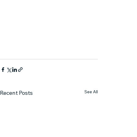
See All
Recent Posts