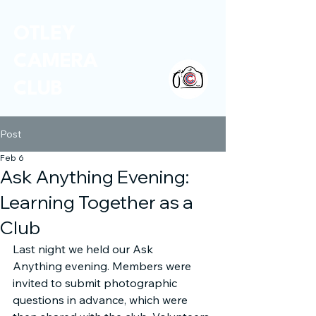
OTLEY
CAMERA
CLUB
Post
Feb 6
Ask Anything Evening:
Learning Together as a
Club
Last night we held our Ask 
Anything evening. Members were 
invited to submit photographic 
questions in advance, which were 