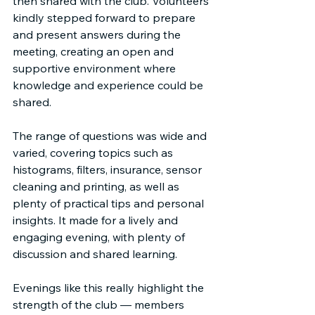
then shared with the club. Volunteers 
kindly stepped forward to prepare 
and present answers during the 
meeting, creating an open and 
supportive environment where 
knowledge and experience could be 
shared.
The range of questions was wide and 
varied, covering topics such as 
histograms, filters, insurance, sensor 
cleaning and printing, as well as 
plenty of practical tips and personal 
insights. It made for a lively and 
engaging evening, with plenty of 
discussion and shared learning.
Evenings like this really highlight the 
strength of the club — members 