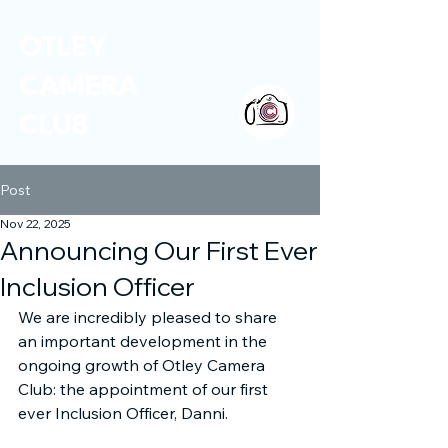
OTLEY
CAMERA
CLUB
Post
Nov 22, 2025
Announcing Our First Ever
Inclusion Officer
We are incredibly pleased to share 
an important development in the 
ongoing growth of Otley Camera 
Club: the appointment of our first 
ever Inclusion Officer, Danni.