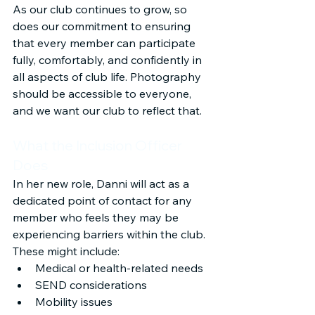
As our club continues to grow, so 
does our commitment to ensuring 
that every member can participate 
fully, comfortably, and confidently in 
all aspects of club life. Photography 
should be accessible to everyone, 
and we want our club to reflect that.
What the Inclusion Officer 
Does
In her new role, Danni will act as a 
dedicated point of contact for any 
member who feels they may be 
experiencing barriers within the club. 
These might include:
Medical or health-related needs
SEND considerations
Mobility issues