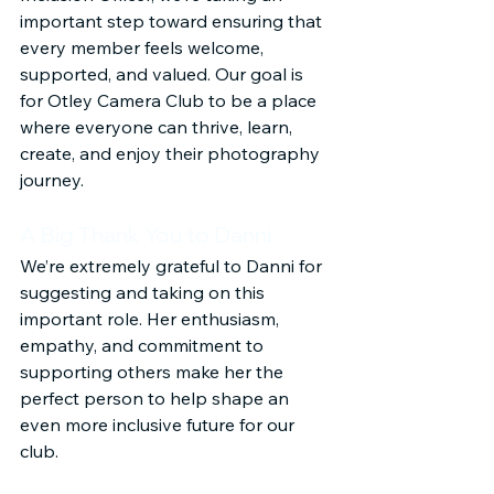
important step toward ensuring that 
every member feels welcome, 
supported, and valued. Our goal is 
for Otley Camera Club to be a place 
where everyone can thrive, learn, 
create, and enjoy their photography 
journey.
A Big Thank You to Danni
We’re extremely grateful to Danni for 
suggesting and taking on this 
important role. Her enthusiasm, 
empathy, and commitment to 
supporting others make her the 
perfect person to help shape an 
even more inclusive future for our 
club.