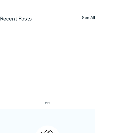
See All
Recent Posts