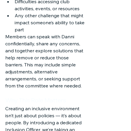
Difficulties accessing club 
activities, events, or resources
Any other challenge that might 
impact someone’s ability to take 
part
Members can speak with Danni 
confidentially, share any concerns, 
and together explore solutions that 
help remove or reduce those 
barriers. This may include simple 
adjustments, alternative 
arrangements, or seeking support 
from the committee where needed.
Why This Role Matters
Creating an inclusive environment 
isn’t just about policies — it’s about 
people. By introducing a dedicated 
Inclusion Officer, we’re taking an 