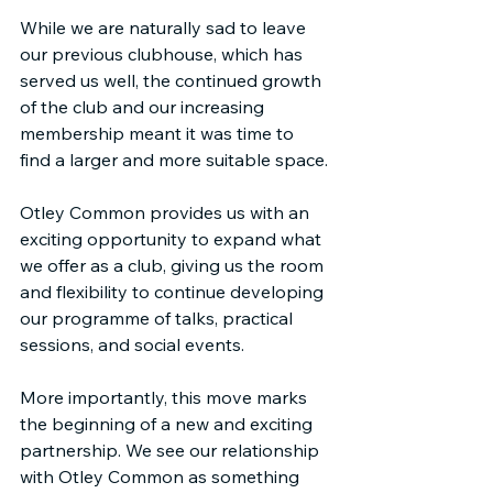
While we are naturally sad to leave 
our previous clubhouse, which has 
served us well, the continued growth 
of the club and our increasing 
membership meant it was time to 
find a larger and more suitable space.
Otley Common provides us with an 
exciting opportunity to expand what 
we offer as a club, giving us the room 
and flexibility to continue developing 
our programme of talks, practical 
sessions, and social events.
More importantly, this move marks 
the beginning of a new and exciting 
partnership. We see our relationship 
with Otley Common as something 