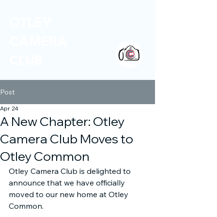
OTLEY
CAMERA
CLUB
Post
Apr 24
A New Chapter: Otley
Camera Club Moves to
Otley Common
Otley Camera Club is delighted to 
announce that we have officially 
moved to our new home at Otley 
Common.