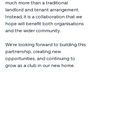
much more than a traditional 
landlord and tenant arrangement. 
Instead, it is a collaboration that we 
hope will benefit both organisations 
and the wider community.
We’re looking forward to building this 
partnership, creating new 
opportunities, and continuing to 
grow as a club in our new home.