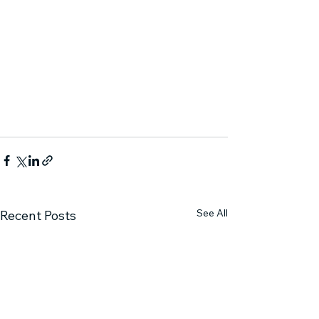
See All
Recent Posts