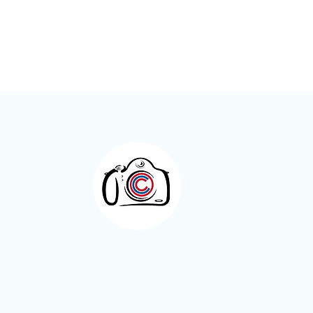
Meet the Member – Kay Roxby
Otley Camera Cl