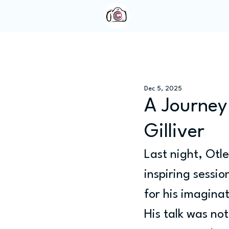
Home
About Us
Dec 5, 2025
A Journey
Gilliver
Last night, Otl
inspiring sessi
for his imagina
His talk was not