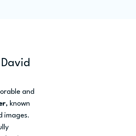
ity
Blog
Members
 David
orable and 
er
, known 
d images. 
lly 