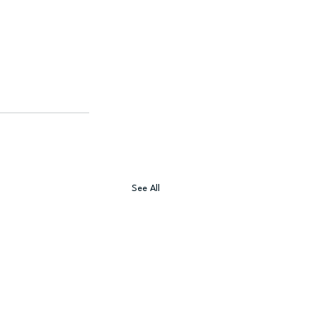
See All