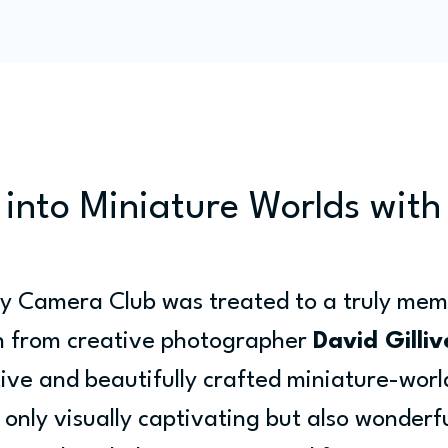
Programme
Competitions
Out & Abouts
Commun
 into Miniature Worlds with
ey Camera Club was treated to a truly mem
on from creative photographer 
David Gilliv
tive and beautifully crafted miniature-worl
 only visually captivating but also wonderfu