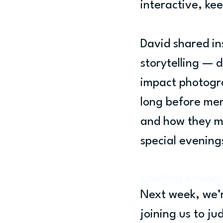
interactive, ke
David shared ins
storytelling — 
impact photogra
long before mem
and how they mi
special evening
Looking Ahead: 
Next week, we’r
joining us to j