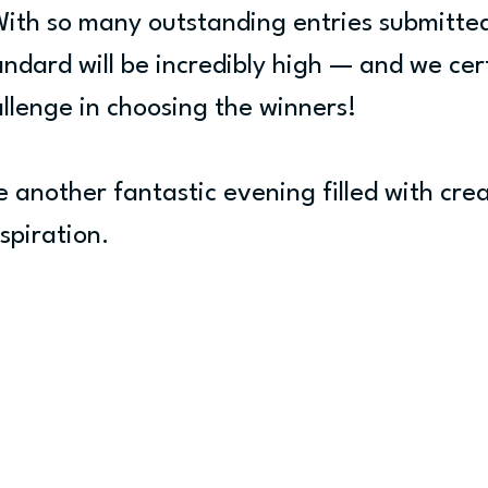
With so many outstanding entries submitted
ndard will be incredibly high — and we cert
allenge in choosing the winners!
e another fantastic evening filled with crea
spiration.