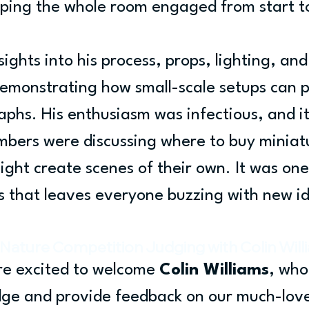
eping the whole room engaged from start to
ights into his process, props, lighting, and
demonstrating how small-scale setups can 
phs. His enthusiasm was infectious, and it
bers were discussing where to buy miniatu
ght create scenes of their own. It was one
s that leaves everyone buzzing with new i
Nature Competition Judging with Colin Will
e excited to welcome 
Colin Williams
, who 
udge and provide feedback on our much-lov