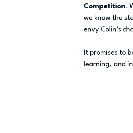
Competition
. 
we know the sta
envy Colin’s ch
It promises to b
learning, and in