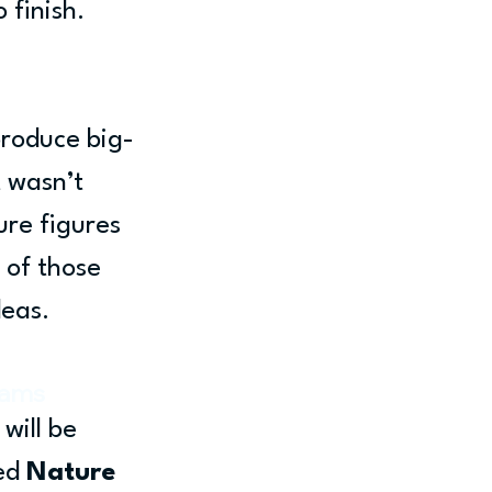
 finish.
 
produce big-
 wasn’t 
re figures 
 of those 
deas.
iams
will be 
ed 
Nature 