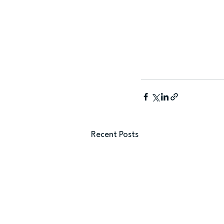
Recent Posts