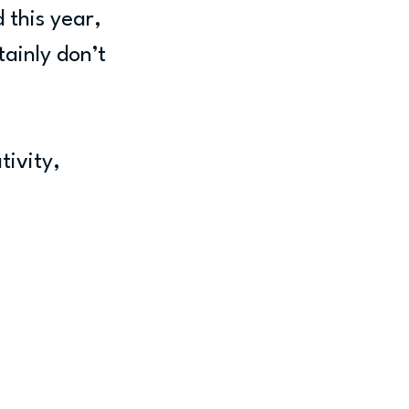
 this year, 
ainly don’t 
tivity, 