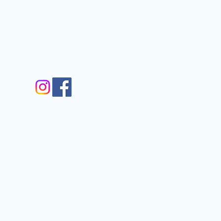
nfo@gmail.com
gram
m
Walkergate, Otley, LS21 1AG