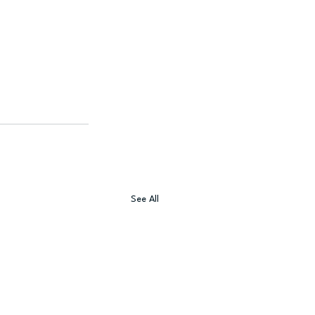
See All