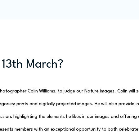
Programme
Competitions
Out & Abouts
Commun
 13th March?
otographer Colin Williams, to judge our Nature images. Colin will se
ories: prints and digitally projected images. He will also provide i
sion: highlighting the elements he likes in our images and offering
esents members with an exceptional opportunity to both celebrate