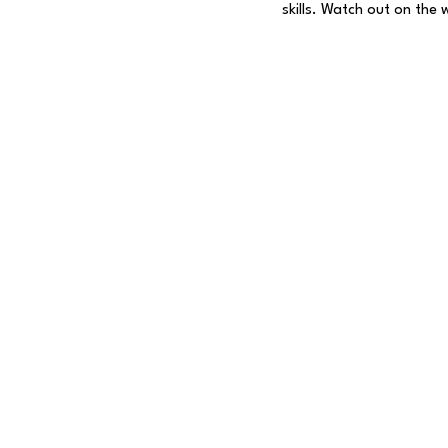
skills. Watch out on the 