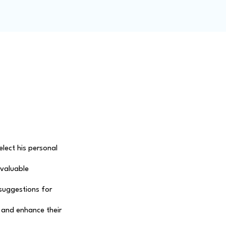
ity
Blog
Members
lect his personal 
nvaluable 
 suggestions for 
 and enhance their 