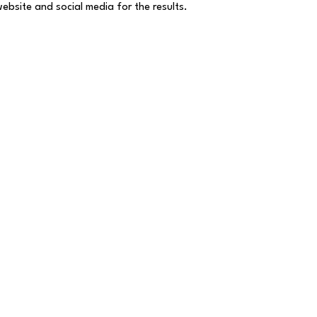
website and social media for the results.