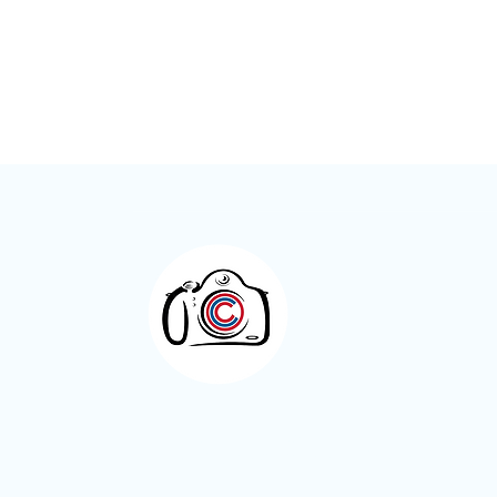
Otley Camera Club 2025/2026
– The Year in Numbers
Otley Camera Cl