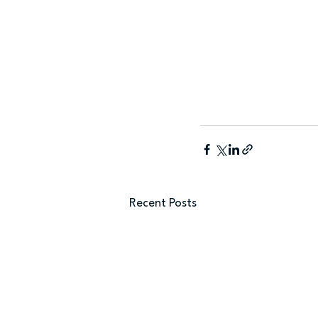
Recent Posts