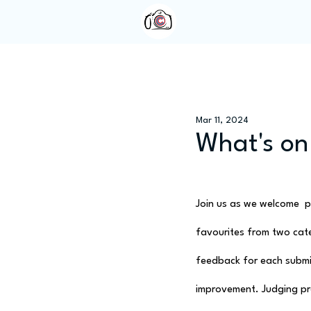
Home
About Us
Mar 11, 2024
What's on
Join us as we welcome  ph
favourites from two categ
feedback for each submis
improvement. Judging pr