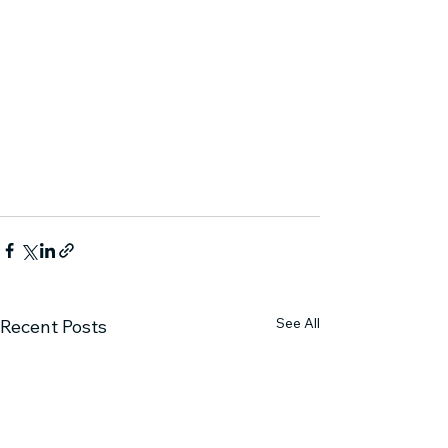
See All
Recent Posts