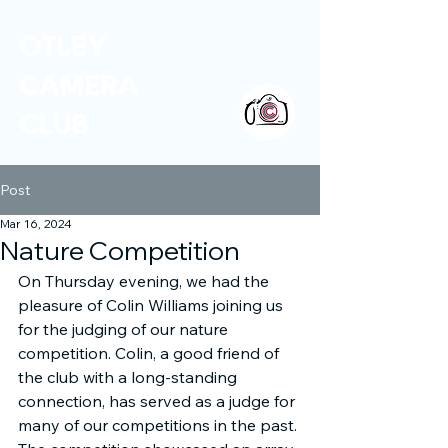
OTLEY
CAMERA
CLUB
Post
Mar 16, 2024
Nature Competition
On Thursday evening, we had the 
pleasure of Colin Williams joining us 
for the judging of our nature 
competition. Colin, a good friend of 
the club with a long-standing 
connection, has served as a judge for 
many of our competitions in the past. 