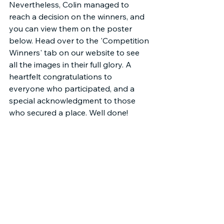
Nevertheless, Colin managed to 
reach a decision on the winners, and 
you can view them on the poster 
below. Head over to the 'Competition 
Winners' tab on our website to see 
all the images in their full glory. A 
heartfelt congratulations to 
everyone who participated, and a 
special acknowledgment to those 
who secured a place. Well done!