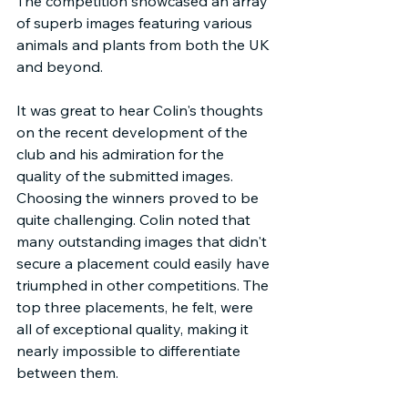
The competition showcased an array 
of superb images featuring various 
animals and plants from both the UK 
and beyond.
It was great to hear Colin's thoughts 
on the recent development of the 
club and his admiration for the 
quality of the submitted images. 
Choosing the winners proved to be 
quite challenging. Colin noted that 
many outstanding images that didn't 
secure a placement could easily have 
triumphed in other competitions. The 
top three placements, he felt, were 
all of exceptional quality, making it 
nearly impossible to differentiate 
between them.