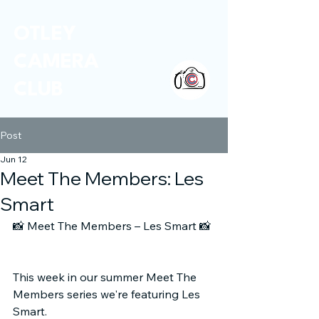
OTLEY
CAMERA
CLUB
Post
Jun 12
Meet The Members: Les
Smart
📸
 Meet The Members – Les Smart 
📸
This week in our summer Meet The 
Members series we're featuring Les 
Smart.