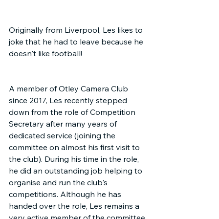
Originally from Liverpool, Les likes to 
joke that he had to leave because he 
doesn't like football!
A member of Otley Camera Club 
since 2017, Les recently stepped 
down from the role of Competition 
Secretary after many years of 
dedicated service (joining the 
committee on almost his first visit to 
the club). During his time in the role, 
he did an outstanding job helping to 
organise and run the club's 
competitions. Although he has 
handed over the role, Les remains a 
very active member of the committee 