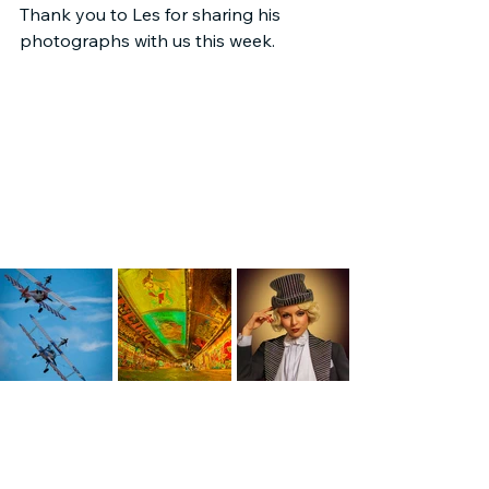
Thank you to Les for sharing his 
photographs with us this week.