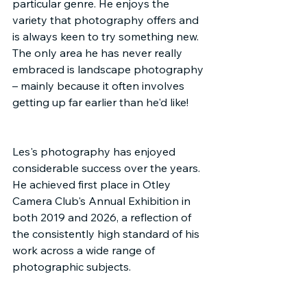
particular genre. He enjoys the 
variety that photography offers and 
is always keen to try something new. 
The only area he has never really 
embraced is landscape photography 
– mainly because it often involves 
getting up far earlier than he'd like!
Les's photography has enjoyed 
considerable success over the years. 
He achieved first place in Otley 
Camera Club's Annual Exhibition in 
both 2019 and 2026, a reflection of 
the consistently high standard of his 
work across a wide range of 
photographic subjects.