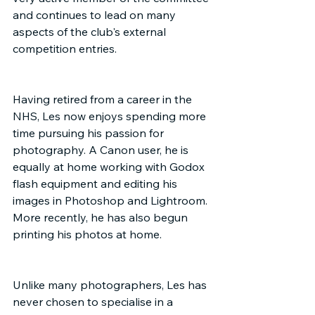
and continues to lead on many 
aspects of the club's external 
competition entries.
Having retired from a career in the 
NHS, Les now enjoys spending more 
time pursuing his passion for 
photography. A Canon user, he is 
equally at home working with Godox 
flash equipment and editing his 
images in Photoshop and Lightroom. 
More recently, he has also begun 
printing his photos at home.
Unlike many photographers, Les has 
never chosen to specialise in a 