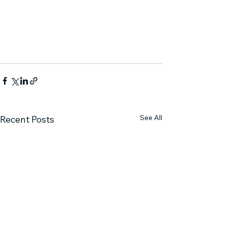
See All
Recent Posts